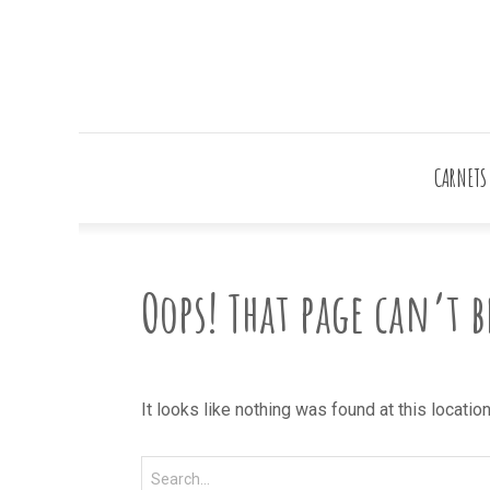
CARNETS
Oops! That page can’t 
It looks like nothing was found at this locatio
Search