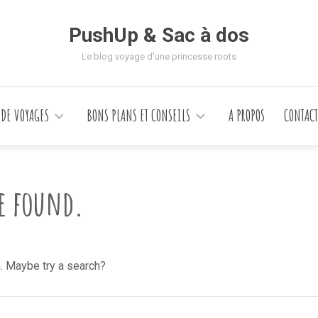
PushUp & Sac à dos
Le blog voyage d'une princesse roots
 DE VOYAGES
BONS PLANS ET CONSEILS
A PROPOS
CONTACT
be found.
n. Maybe try a search?